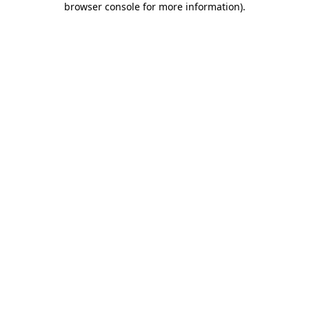
browser console for more information)
.