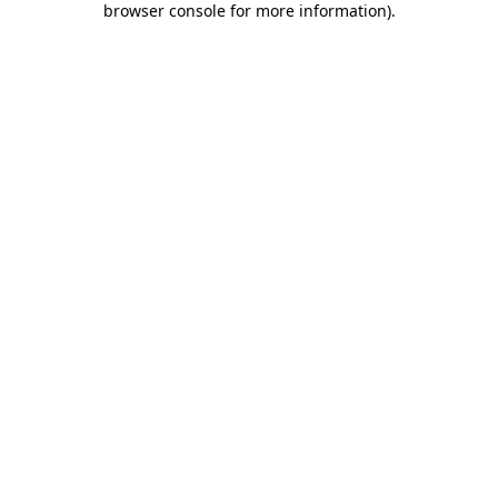
browser console for more information)
.