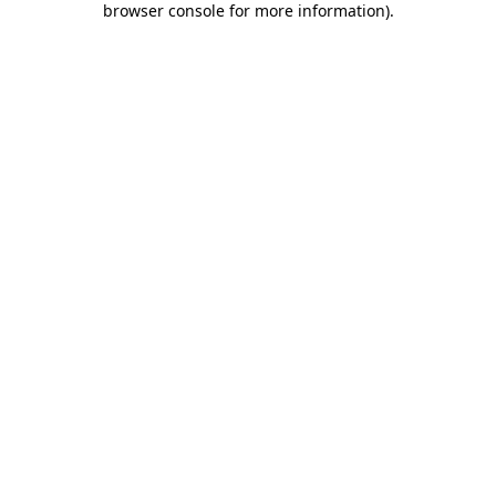
browser console for more information)
.