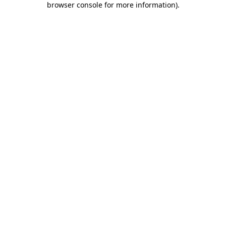
browser console for more information)
.