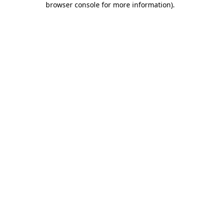
browser console for more information)
.