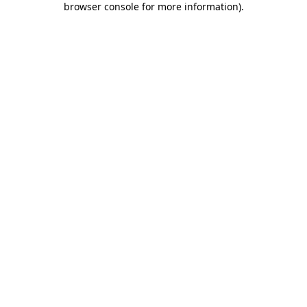
browser console for more information)
.