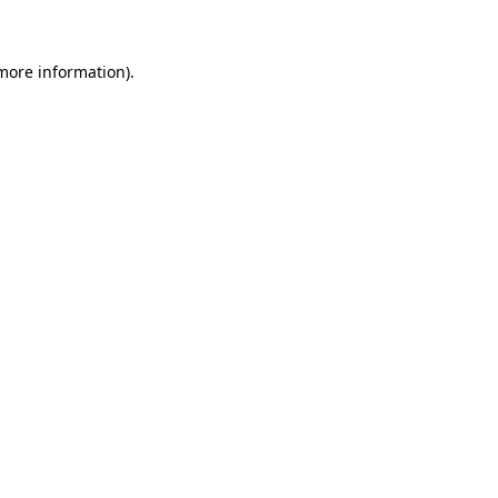
 more information)
.