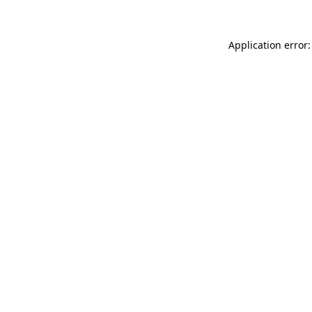
Application error