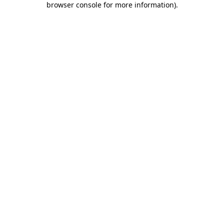
browser console for more information)
.